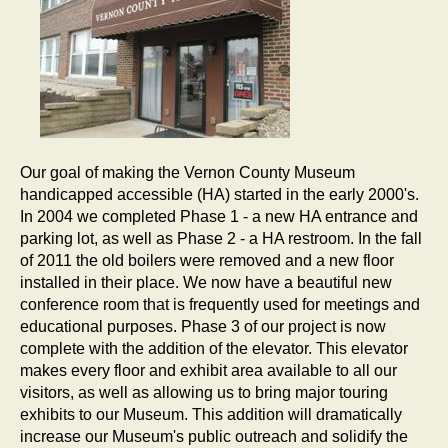
Our goal of making the Vernon County Museum
handicapped accessible (HA) started in the early 2000's.
In 2004 we completed Phase 1 - a new HA entrance and
parking lot, as well as Phase 2 - a HA restroom. In the fall
of 2011 the old boilers were removed and a new floor
installed in their place. We now have a beautiful new
conference room that is frequently used for meetings and
educational purposes. Phase 3 of our project is now
complete with the addition of the elevator. This elevator
makes every floor and exhibit area available to all our
visitors, as well as allowing us to bring major touring
exhibits to our Museum. This addition will dramatically
increase our Museum's public outreach and solidify the