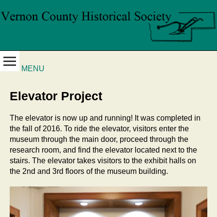
MENU
Elevator Project
The elevator is now up and running! It was completed in
the fall of 2016. To ride the elevator, visitors enter the
museum through the main door, proceed through the
research room, and find the elevator located next to the
stairs. The elevator takes visitors to the exhibit halls on
the 2nd and 3rd floors of the museum building.