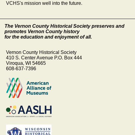
VCHS's mission well into the future.
The Vernon County Historical Society preserves and
promotes Vernon County history
for the education and enjoyment of all.
Vernon County Historical Society
410 S. Center Avenue P.O. Box 444
Viroqua, WI 54665
608-637-7396