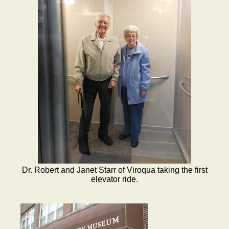
Dr. Robert and Janet Starr of Viroqua taking the first
elevator ride.