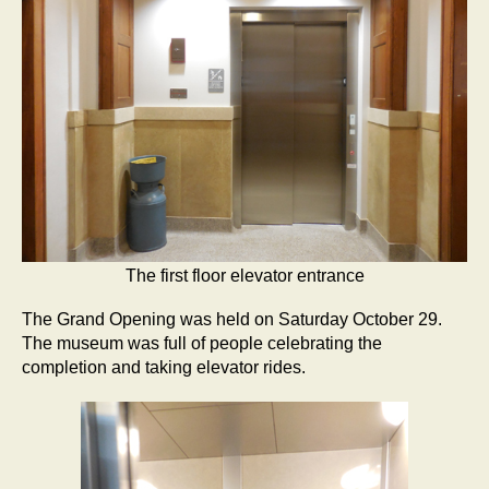
The first floor elevator entrance
The Grand Opening was held on Saturday October 29.
The museum was full of people celebrating the
completion and taking elevator rides.