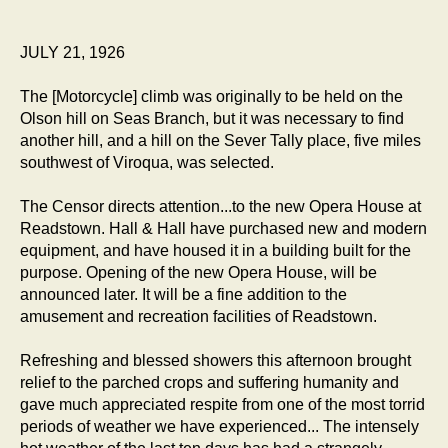
JULY 21, 1926
The [Motorcycle] climb was originally to be held on the
Olson hill on Seas Branch, but it was necessary to find
another hill, and a hill on the Sever Tally place, five miles
southwest of Viroqua, was selected.
The Censor directs attention...to the new Opera House at
Readstown. Hall & Hall have purchased new and modern
equipment, and have housed it in a building built for the
purpose. Opening of the new Opera House, will be
announced later. It will be a fine addition to the
amusement and recreation facilities of Readstown.
Refreshing and blessed showers this afternoon brought
relief to the parched crops and suffering humanity and
gave much appreciated respite from one of the most torrid
periods of weather we have experienced... The intensely