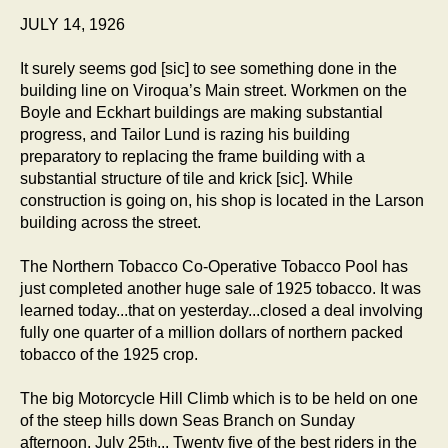
JULY 14, 1926
It surely seems god [sic] to see something done in the
building line on Viroqua’s Main street. Workmen on the
Boyle and Eckhart buildings are making substantial
progress, and Tailor Lund is razing his building
preparatory to replacing the frame building with a
substantial structure of tile and krick [sic]. While
construction is going on, his shop is located in the Larson
building across the street.
The Northern Tobacco Co-Operative Tobacco Pool has
just completed another huge sale of 1925 tobacco. It was
learned today...that on yesterday...closed a deal involving
fully one quarter of a million dollars of northern packed
tobacco of the 1925 crop.
The big Motorcycle Hill Climb which is to be held on one
of the steep hills down Seas Branch on Sunday
afternoon, July 25
... Twenty five of the best riders in the
th