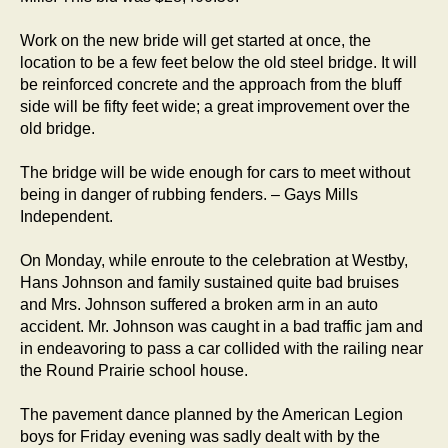
Work on the new bride will get started at once, the
location to be a few feet below the old steel bridge. It will
be reinforced concrete and the approach from the bluff
side will be fifty feet wide; a great improvement over the
old bridge.
The bridge will be wide enough for cars to meet without
being in danger of rubbing fenders. – Gays Mills
Independent.
On Monday, while enroute to the celebration at Westby,
Hans Johnson and family sustained quite bad bruises
and Mrs. Johnson suffered a broken arm in an auto
accident. Mr. Johnson was caught in a bad traffic jam and
in endeavoring to pass a car collided with the railing near
the Round Prairie school house.
The pavement dance planned by the American Legion
boys for Friday evening was sadly dealt with by the