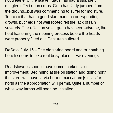
hot weather of the last ten days has had a strangely
mingled effect upon crops. Corn has fairly jumped from
the ground...but was commencing to suffer for moisture.
Tobacco that had a good start made a corresponding
growth, but fields not well rooted felt the lack of rain
severely. The effect on small grain has been adverse, the
heat hastening the ripening process before the heads
were properly filled out. Pastures suffered...
DeSoto, July 15 – The old spring board and our bathing
beach seems to be a real busy place these evenings...
Readstown is soon to have some marked street
improvement. Beginning at the oil station and going north
the street will have tarvia bound maccadam [sic] as far
north as the appropriation will permit. Quite a number of
white way lamps will soon be installed.