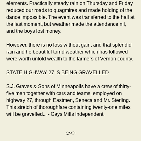
elements. Practically steady rain on Thursday and Friday
reduced our roads to quagmires and made holding of the
dance impossible. The event was transferred to the hall at
the last moment, but weather made the attendance nil,
and the boys lost money.
However, there is no loss without gain, and that splendid
rain and he beautiful torrid weather which has followed
were worth untold wealth to the farmers of Vernon county.
STATE HIGHWAY 27 IS BEING GRAVELLED
S.J. Graves & Sons of Minneapolis have a crew of thirty-
five men together with cars and teams, employed on
highway 27, through Eastmen, Seneca and Mr. Sterling.
This stretch of thoroughfare containing twenty-one miles
will be gravelled... - Gays Mills Independent.