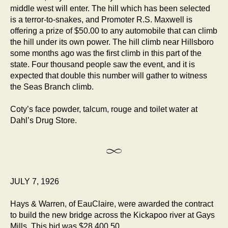
middle west will enter. The hill which has been selected
is a terror-to-snakes, and Promoter R.S. Maxwell is
offering a prize of $50.00 to any automobile that can climb
the hill under its own power. The hill climb near Hillsboro
some months ago was the first climb in this part of the
state. Four thousand people saw the event, and it is
expected that double this number will gather to witness
the Seas Branch climb.
Coty’s face powder, talcum, rouge and toilet water at
Dahl’s Drug Store.
JULY 7, 1926
Hays & Warren, of EauClaire, were awarded the contract
to build the new bridge across the Kickapoo river at Gays
Mills. This bid was $28,400.50.