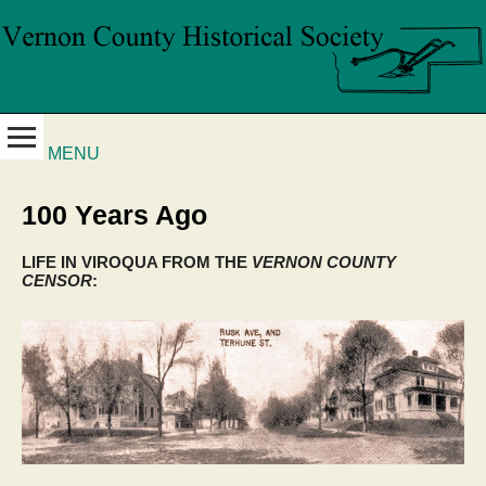
MENU
100 Years Ago
LIFE IN VIROQUA FROM THE
VERNON COUNTY
CENSOR
: