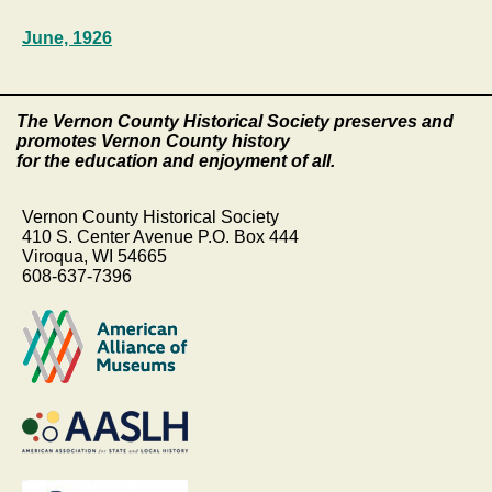
June, 1926
The Vernon County Historical Society preserves and
promotes Vernon County history
for the education and enjoyment of all.
Vernon County Historical Society
410 S. Center Avenue P.O. Box 444
Viroqua, WI 54665
608-637-7396