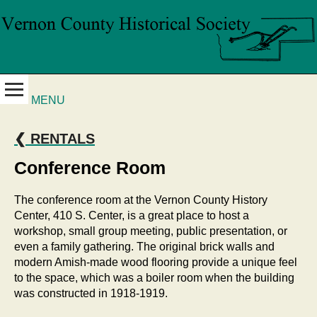
MENU
❮ RENTALS
Conference Room
The conference room at the Vernon County History
Center, 410 S. Center, is a great place to host a
workshop, small group meeting, public presentation, or
even a family gathering. The original brick walls and
modern Amish-made wood flooring provide a unique feel
to the space, which was a boiler room when the building
was constructed in 1918-1919.