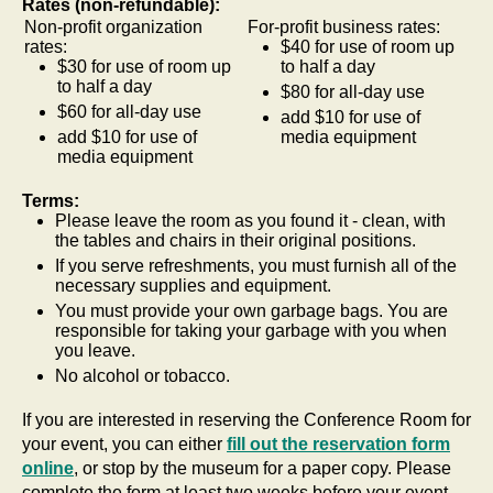
Rates (non-refundable):
Non-profit organization
For-profit business rates:
rates:
$40 for use of room up
$30 for use of room up
to half a day
to half a day
$80 for all-day use
$60 for all-day use
add $10 for use of
add $10 for use of
media equipment
media equipment
Terms:
Please leave the room as you found it - clean, with
the tables and chairs in their original positions.
If you serve refreshments, you must furnish all of the
necessary supplies and equipment.
You must provide your own garbage bags. You are
responsible for taking your garbage with you when
you leave.
No alcohol or tobacco.
If you are interested in reserving the Conference Room for
your event, you can either
fill out the reservation form
online
, or stop by the museum for a paper copy. Please
complete the form at least two weeks before your event.