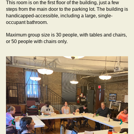
This room is on the first floor of the building, just a few
steps from the main door to the parking lot. The building is
handicapped-accessible, including a large, single-
occupant bathroom.
Maximum group size is 30 people, with tables and chairs,
or 50 people with chairs only.
❮
❯