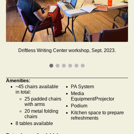
Driftless Writing Center workshop, Sept. 2023.
Amenities:
~45 chairs available
PA System
in total:
Media
25 padded chairs
Equipment/Projector
with arms
Podium
20 metal folding
Kitchen space to prepare
chairs
refreshments
8 tables available