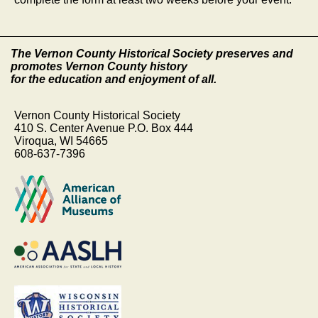
The Vernon County Historical Society preserves and
promotes Vernon County history
for the education and enjoyment of all.
Vernon County Historical Society
410 S. Center Avenue P.O. Box 444
Viroqua, WI 54665
608-637-7396