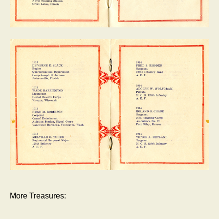
More Treasures: