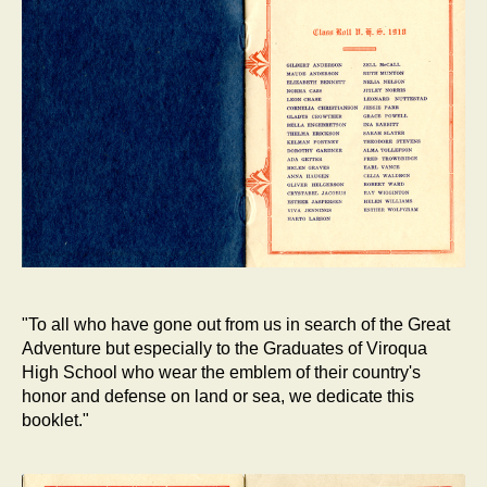
"To all who have gone out from us in search of the Great
Adventure but especially to the Graduates of Viroqua
High School who wear the emblem of their country's
honor and defense on land or sea, we dedicate this
booklet."