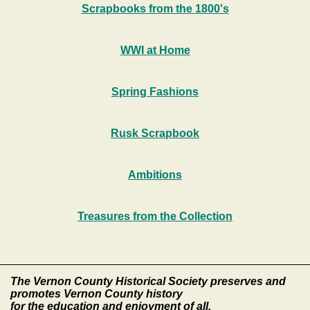
Scrapbooks from the 1800's
WWI at Home
Spring Fashions
Rusk Scrapbook
Ambitions
Treasures from the Collection
The Vernon County Historical Society preserves and
promotes Vernon County history
for the education and enjoyment of all.