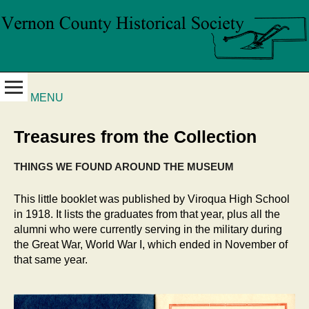
MENU
Treasures from the Collection
THINGS WE FOUND AROUND THE MUSEUM
This little booklet was published by Viroqua High School
in 1918. It lists the graduates from that year, plus all the
alumni who were currently serving in the military during
the Great War, World War I, which ended in November of
that same year.