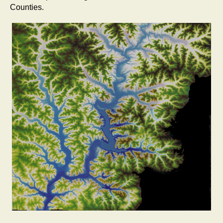
Counties.