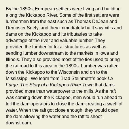
By the 1850s, European settlers were living and building
along the Kickapoo River. Some of the first settlers were
lumbermen from the east such as Thomas DeJean and
Dempster Seely, and they immediately built sawmills and
dams on the Kickapoo and its tributaries to take
advantage of the river and valuable lumber. They
provided the lumber for local structures as well as
sending lumber downstream to the markets in Iowa and
Illinois. They also provided most of the ties used to bring
the railroad to this area in the 1890s. Lumber was rafted
down the Kickapoo to the Wisconsin and on to the
Mississippi. We learn from Brad Steinmetz’s book
La
Farge: The Story of a Kickapoo River Town
that dams
provided more than waterpower to the mills. As the raft
was coming down the Kickapoo, men would run ahead to
tell the dam operators to close the dam creating a swell of
water. When the raft got close enough, they would open
the dam allowing the water and the raft to shoot
downstream.