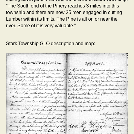
“The South end of the Pinery reaches 3 miles into this
township and there are now 25 men engaged in cutting
Lumber within its limits. The Pine is all on or near the
river. Some of it is very valuable.”
Stark Township GLO description and map: