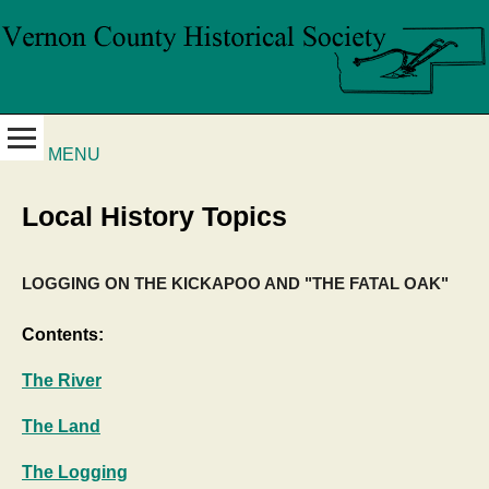
MENU
Local History Topics
LOGGING ON THE KICKAPOO AND "THE FATAL OAK"
Contents:
The River
The Land
The Logging