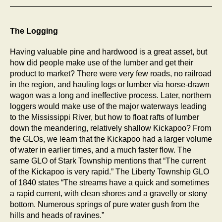
The Logging
Having valuable pine and hardwood is a great asset, but
how did people make use of the lumber and get their
product to market? There were very few roads, no railroad
in the region, and hauling logs or lumber via horse-drawn
wagon was a long and ineffective process. Later, northern
loggers would make use of the major waterways leading
to the Mississippi River, but how to float rafts of lumber
down the meandering, relatively shallow Kickapoo? From
the GLOs, we learn that the Kickapoo had a larger volume
of water in earlier times, and a much faster flow. The
same GLO of Stark Township mentions that “The current
of the Kickapoo is very rapid.” The Liberty Township GLO
of 1840 states “The streams have a quick and sometimes
a rapid current, with clean shores and a gravelly or stony
bottom. Numerous springs of pure water gush from the
hills and heads of ravines.”