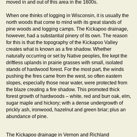
moved in and out of this area in the 1600s.
When one thinks of logging in Wisconsin, it is usually the
north woods that come to mind with its great stands of
pine woods and logging camps. The Kickapoo drainage,
however, had a substantial pinery of its own. The reason
for this is that the topography of the Kickapoo Valley
creates what is known as a fire shadow. Whether
naturally occurring or set by Native peoples, fire kept the
driftless uplands in prairie grasses with small, isolated
stands of hardwood forest. For the most part, the winds
pushing the fires came from the west, so often eastern
slopes, especially those near water, were protected from
the blaze creating a fire shadow. This promoted thick
forest growth of hardwoods – white, red and burr oak, elm,
sugar maple and hickory; with a dense undergrowth of
prickly ash, ironwood, hazelnut and green briar; plus an
abundance of pine.
The Kickapoo drainage in Vernon and Richland