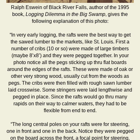
Ralph Eswein of Black River Falls, author of the 1995
book,
Logging Dilemma in the Big Swamp
, gives the
following explanation of this photo:
“In very early logging, the rafts were the best way to get
the sawed lumber to the markets, like St. Louis. First a
number of cribs (10 or so) were made of large timbers
(maybe 8’x8’) and they were pegged together. In your
photo notice all the pegs sticking up thru flat boards
around the edges of the rafts. These were made of oak or
other very strong wood, usually cut from the woods as
pegs. The cribs were then filled with rough sawn lumber
laid crosswise. Some stringers were laid lengthwise and
pegged in place. Since the rafts would go thru many
rapids on their way to calmer waters, they had to be
flexible from end to end.
“The long central poles on your rafts were for steering,
one in front and one in the back. Notice they were pegged
on the board across the front, a focal point for steering.