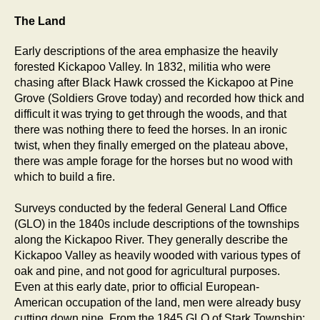
The Land
Early descriptions of the area emphasize the heavily
forested Kickapoo Valley. In 1832, militia who were
chasing after Black Hawk crossed the Kickapoo at Pine
Grove (Soldiers Grove today) and recorded how thick and
difficult it was trying to get through the woods, and that
there was nothing there to feed the horses. In an ironic
twist, when they finally emerged on the plateau above,
there was ample forage for the horses but no wood with
which to build a fire.
Surveys conducted by the federal General Land Office
(GLO) in the 1840s include descriptions of the townships
along the Kickapoo River. They generally describe the
Kickapoo Valley as heavily wooded with various types of
oak and pine, and not good for agricultural purposes.
Even at this early date, prior to official European-
American occupation of the land, men were already busy
cutting down pine. From the 1845 GLO of Stark Township: