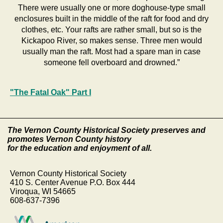
There were usually one or more doghouse-type small
enclosures built in the middle of the raft for food and dry
clothes, etc. Your rafts are rather small, but so is the
Kickapoo River, so makes sense. Three men would
usually man the raft. Most had a spare man in case
someone fell overboard and drowned.”
"The Fatal Oak" Part I
The Vernon County Historical Society preserves and
promotes Vernon County history
for the education and enjoyment of all.
Vernon County Historical Society
410 S. Center Avenue P.O. Box 444
Viroqua, WI 54665
608-637-7396