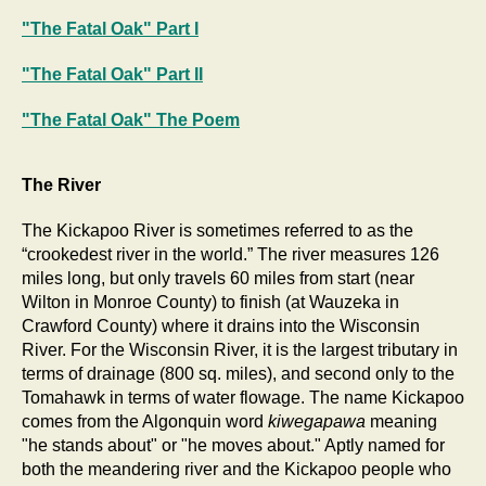
"The Fatal Oak" Part I
"The Fatal Oak" Part II
"The Fatal Oak" The Poem
The River
The Kickapoo River is sometimes referred to as the
“crookedest river in the world.” The river measures 126
miles long, but only travels 60 miles from start (near
Wilton in Monroe County) to finish (at Wauzeka in
Crawford County) where it drains into the Wisconsin
River. For the Wisconsin River, it is the largest tributary in
terms of drainage (800 sq. miles), and second only to the
Tomahawk in terms of water flowage. The name Kickapoo
comes from the Algonquin word
kiwegapawa
meaning
"he stands about" or "he moves about." Aptly named for
both the meandering river and the Kickapoo people who